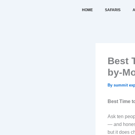
Skip
HOME
SAFARIS
A
to
content
Best 
by-Mo
By
summit exp
Best Time t
Ask ten peopl
— and honestl
but it does 