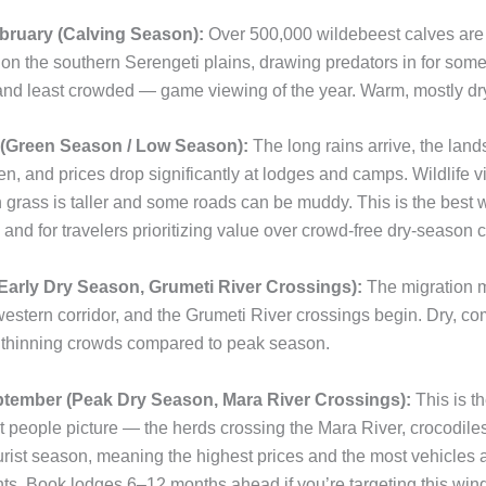
ruary (Calving Season):
Over 500,000 wildebeest calves are 
on the southern Serengeti plains, drawing predators in for some
nd least crowded — game viewing of the year. Warm, mostly dr
(Green Season / Low Season):
The long rains arrive, the lan
n, and prices drop significantly at lodges and camps. Wildlife vie
 grass is taller and some roads can be muddy. This is the best 
and for travelers prioritizing value over crowd-free dry-season c
Early Dry Season, Grumeti River Crossings):
The migration 
western corridor, and the Grumeti River crossings begin. Dry, co
 thinning crowds compared to peak season.
ember (Peak Dry Season, Mara River Crossings):
This is t
people picture — the herds crossing the Mara River, crocodiles 
urist season, meaning the highest prices and the most vehicles 
nts. Book lodges 6–12 months ahead if you’re targeting this win