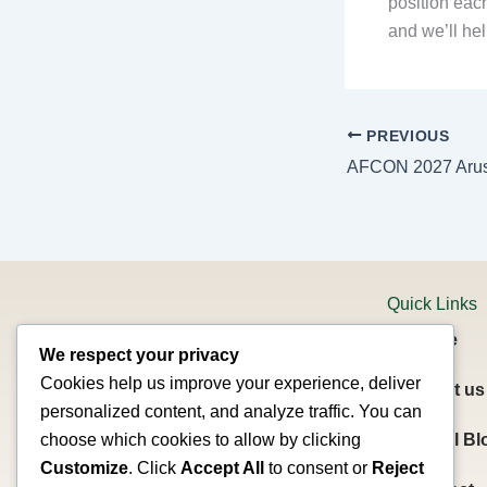
position eac
and we’ll hel
PREVIOUS
Quick Links
Home
We respect your privacy
Cookies help us improve your experience, deliver
About us
personalized content, and analyze traffic. You can
Welcome to Summit Planet Expeditions!
Travel Bl
choose which cookies to allow by clicking
Based in Arusha, Tanzania, we are a
Customize
. Click
Accept All
to consent or
Reject
registered tour company under the Ministry