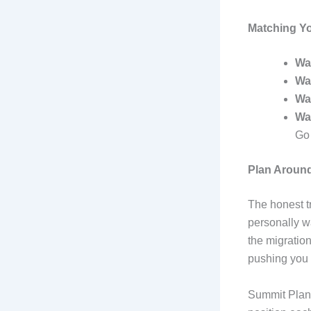
Matching You
Wa
Wa
Wa
Wa
Go
Plan Around
The honest tr
personally wa
the migration
pushing you 
Summit Plane