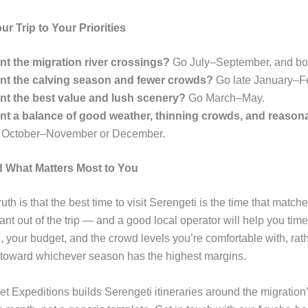
r Trip to Your Priorities
nt the migration river crossings?
Go July–September, and boo
nt the calving season and fewer crowds?
Go late January–F
nt the best value and lush scenery?
Go March–May.
nt a balance of good weather, thinning crowds, and reason
 October–November or December.
 What Matters Most to You
uth is that the best time to visit Serengeti is the time that matc
nt out of the trip — and a good local operator will help you time
, your budget, and the crowd levels you’re comfortable with, rat
toward whichever season has the highest margins.
t Expeditions builds Serengeti itineraries around the migration’