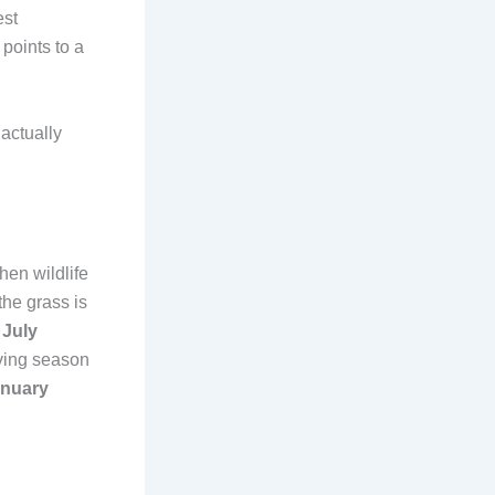
est
points to a
actually
hen wildlife
the grass is
,
July
lving season
anuary