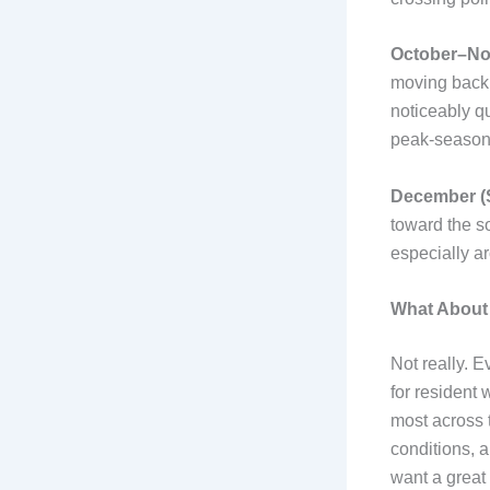
October–Nov
moving back s
noticeably qu
peak-season 
December (S
toward the s
especially a
What About 
Not really. 
for resident 
most across t
conditions, a
want a great 