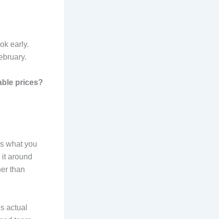
k early.
ebruary.
able prices?
hes what you
 it around
her than
s actual