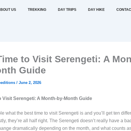
BOUT US
TREKKING
DAY TRIPS
DAY HIKE
CONTAC
Time to Visit Serengeti: A Mon
nth Guide
editions
/
June 2, 2026
o Visit Serengeti: A Month-by-Month Guide
e what the best time to visit Serengeti is and you’ll get ten diff
y, they’re all half right. The Serengeti doesn’t really have a bad 
change dramatically depending on the month, and what counts as