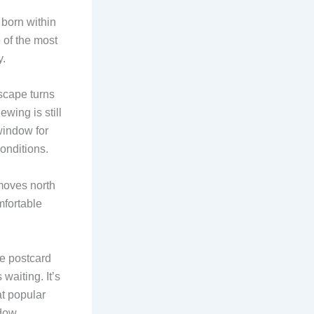
born within
 of the most
y.
dscape turns
wing is still
window for
onditions.
moves north
mfortable
he postcard
waiting. It’s
at popular
dow.