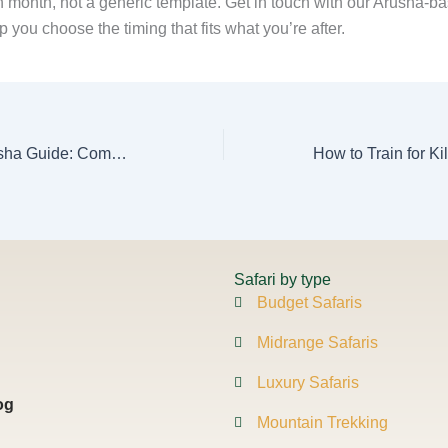
h month, not a generic template. Get in touch with our Arusha-b
p you choose the timing that fits what you’re after.
AFCON 2027 Arusha Guide: Combine Football & Safari Suggested
Safari by type
Budget Safaris
Midrange Safaris
Luxury Safaris
og
Mountain Trekking