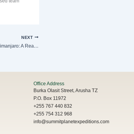
ased team
NEXT
How to Train for Kilimanjaro: A Realistic Guide
Office Address
Burka Olasit Street, Arusha TZ
P.O. Box 11972
+255 767 440 832
+255 754 312 968
info@summitplanetexpeditions.com