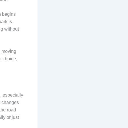
n begins
ark is
ng without
n moving
n choice,
, especially
at changes
 the road
ly or just