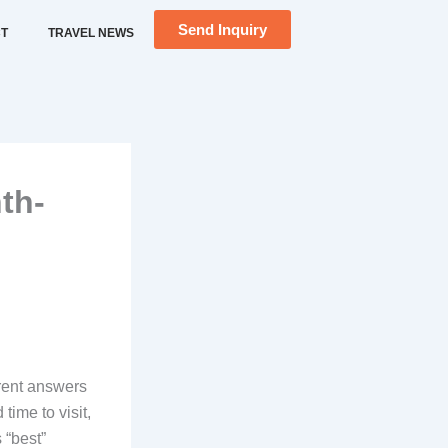
Send Inquiry
T
TRAVEL NEWS
th-
erent answers
time to visit,
 “best”