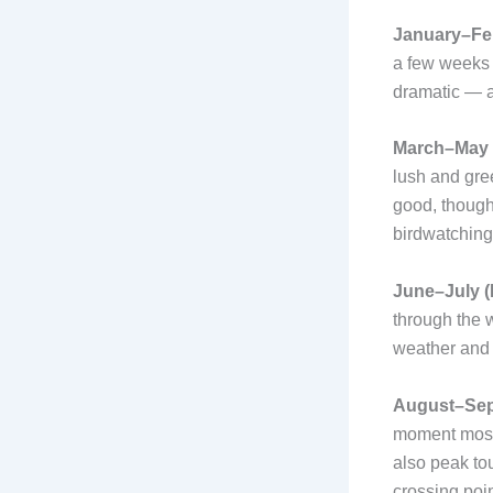
January–Feb
a few weeks 
dramatic — a
March–May 
lush and gree
good, though
birdwatching 
June–July (
through the 
weather and
August–Sept
moment most 
also peak to
crossing poi