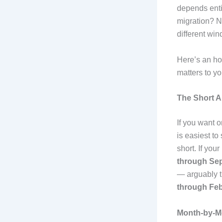
depends enti
migration? N
different win
Here’s an ho
matters to yo
The Short 
If you want 
is easiest t
short. If you
through Se
— arguably t
through Fe
Month-by-M