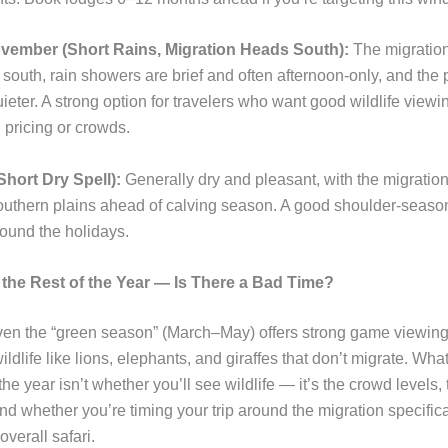
ember (Short Rains, Migration Heads South):
The migratio
outh, rain showers are brief and often afternoon-only, and the p
ieter. A strong option for travelers who want good wildlife viewi
pricing or crowds.
hort Dry Spell):
Generally dry and pleasant, with the migratio
outhern plains ahead of calving season. A good shoulder-seaso
round the holidays.
the Rest of the Year — Is There a Bad Time?
Even the “green season” (March–May) offers strong game viewing
wildlife like lions, elephants, and giraffes that don’t migrate. Wh
he year isn’t whether you’ll see wildlife — it’s the crowd levels,
nd whether you’re timing your trip around the migration specifical
overall safari.