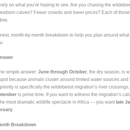
rely on what you’re hoping to see. Are you chasing the wildebe
ewborn calves? Fewer crowds and lower prices? Each of those 
dow.
nest, month-by-month breakdown to help you plan around what 
u.
Answer
one simple answer:
June through October
, the dry season, is w
o spot because animals cluster around limited water sources and 
r priority is specifically the wildebeest migration’s river crossings
ptember
is prime time. If you want to witness the migration’s ca
he most dramatic wildlife spectacle in Africa — you want
late J
bruary
.
onth Breakdown