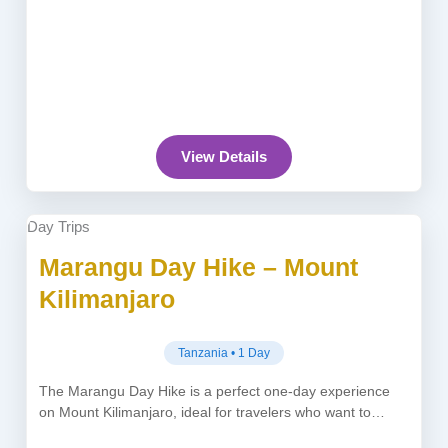
View Details
Day Trips
Marangu Day Hike – Mount
Kilimanjaro
Tanzania • 1 Day
The Marangu Day Hike is a perfect one-day experience
on Mount Kilimanjaro, ideal for travelers who want to
explore Africa’s...