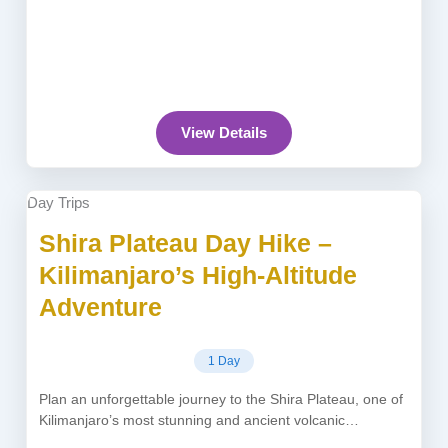
View Details
Day Trips
Shira Plateau Day Hike –
Kilimanjaro’s High-Altitude
Adventure
1 Day
Plan an unforgettable journey to the Shira Plateau, one of
Kilimanjaro’s most stunning and ancient volcanic
formations elevated at 3,962...