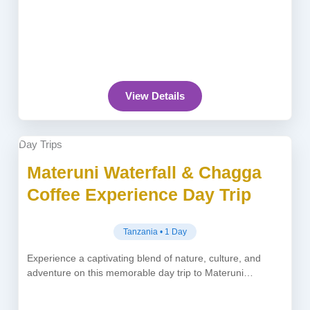
View Details
Day Trips
Materuni Waterfall & Chagga
Coffee Experience Day Trip
Tanzania • 1 Day
Experience a captivating blend of nature, culture, and
adventure on this memorable day trip to Materuni
Waterfall from Moshi or...