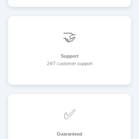
🤝
Support
24/7 customer support
✅
Guaranteed