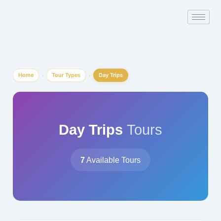
Skip
to
content
Home
Tour Types
Day Trips
›
›
Day Trips
Tours
7
Available Tours