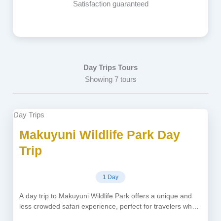
Satisfaction guaranteed
Day Trips Tours
Showing 7 tours
Day Trips
Makuyuni Wildlife Park Day
Trip
1 Day
A day trip to Makuyuni Wildlife Park offers a unique and
less crowded safari experience, perfect for travelers who
want...