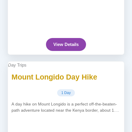
View Details
Day Trips
Mount Longido Day Hike
1 Day
A day hike on Mount Longido is a perfect off-the-beaten-
path adventure located near the Kenya border, about 1.5–
2 hours from...