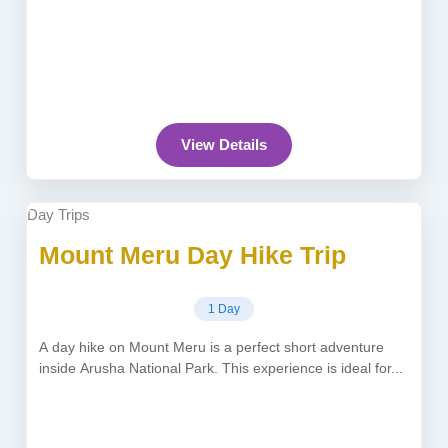
View Details
Day Trips
Mount Meru Day Hike Trip
1 Day
A day hike on Mount Meru is a perfect short adventure
inside Arusha National Park. This experience is ideal for...