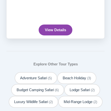
View Details
Explore Other Tour Types
Adventure Safari
Beach Holiday
(5)
(3)
Budget Camping Safari
Lodge Safari
(6)
(2)
Luxury Wildlife Safari
Mid-Range Lodge
(2)
(2)