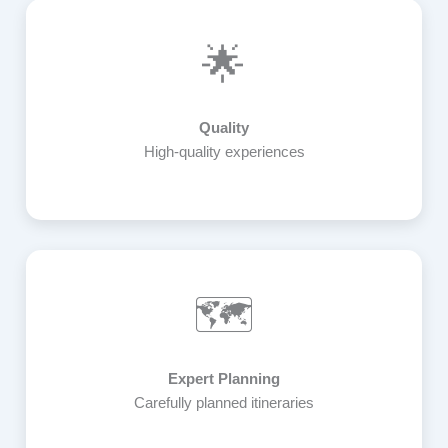
🌟
Quality
High-quality experiences
🗺️
Expert Planning
Carefully planned itineraries