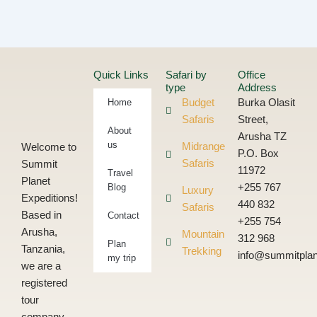
Quick Links
Safari by
Office
type
Address
Home
Budget
Burka Olasit
Safaris
Street,
About
Arusha TZ
us
Midrange
Welcome to
P.O. Box
Safaris
Summit
11972
Travel
Planet
Blog
+255 767
Luxury
Expeditions!
440 832
Safaris
Based in
Contact
+255 754
Arusha,
Mountain
312 968
Plan
Tanzania,
Trekking
info@summitplan
my trip
we are a
registered
tour