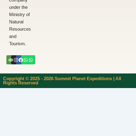
company
under the
Ministry of
Natural
Resources
and
Tourism.
Tripadvisor
Instagram
Facebook
Whatsapp
Whatsapp
Copyright © 2025 - 2026 Summit Planet Expeditions | All
Rights Reserved