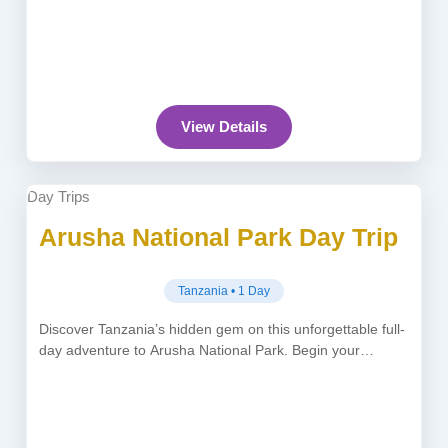
View Details
Day Trips
Arusha National Park Day Trip
Tanzania • 1 Day
Discover Tanzania’s hidden gem on this unforgettable full-
day adventure to Arusha National Park. Begin your
journey at 8:30 AM with...