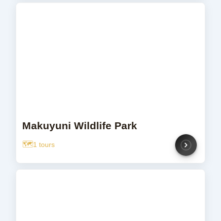
Makuyuni Wildlife Park
1 tours