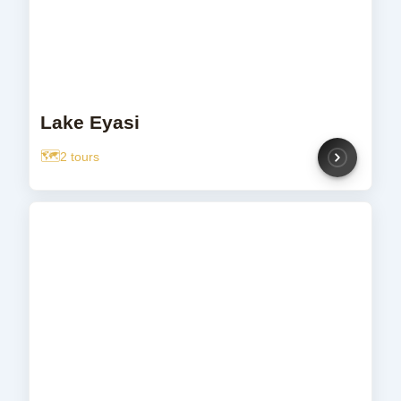
Lake Eyasi
2 tours