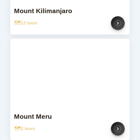
Mount Kilimanjaro
12 tours
Mount Meru
2 tours