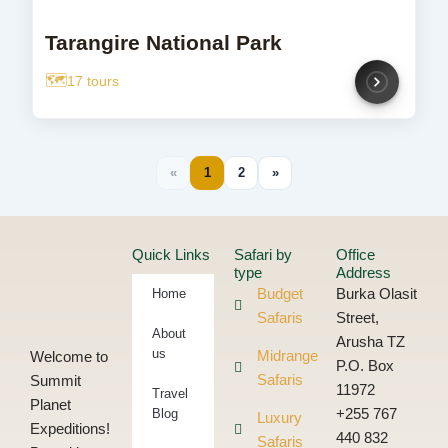
Tarangire National Park
17 tours
«
1
2
»
Quick Links
Safari by
Office
type
Address
Home
Budget
Burka Olasit
Safaris
Street,
About
Arusha TZ
us
Midrange
Welcome to
P.O. Box
Safaris
Summit
11972
Travel
Planet
Blog
+255 767
Luxury
Expeditions!
440 832
Safaris