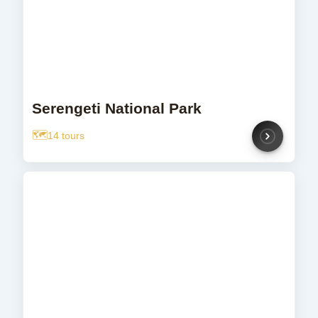
Serengeti National Park
14 tours