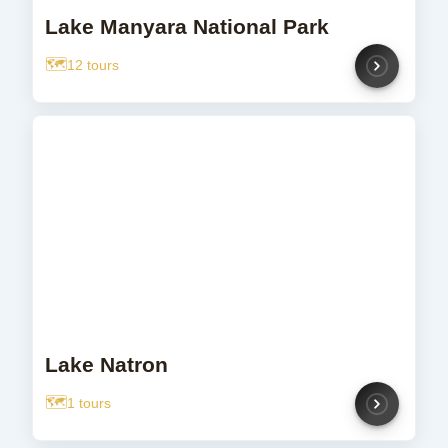
Lake Manyara National Park
12 tours
Lake Natron
1 tours