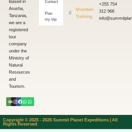
Based in
Contact
+255 754
Arusha,
Mountain
312 968
Plan
Tanzania,
Trekking
info@summitplan
my trip
we are a
registered
tour
company
under the
Ministry of
Natural
Resources
and
Tourism.
Tripadvisor
Instagram
Facebook
Whatsapp
Whatsapp
Copyright © 2025 - 2026 Summit Planet Expeditions | All
Rights Reserved