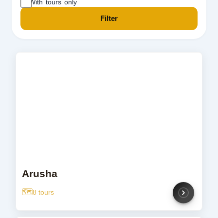
With tours only
Filter
Arusha
8 tours