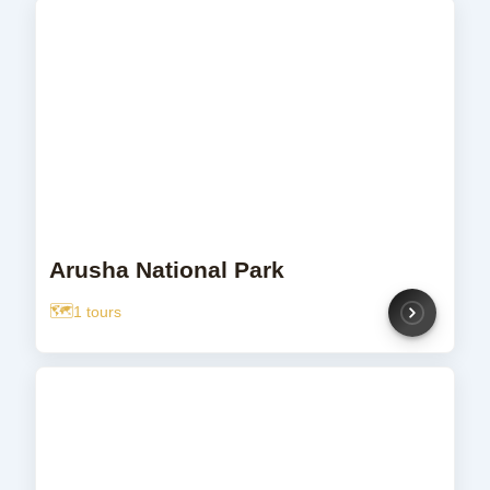
Arusha National Park
1 tours