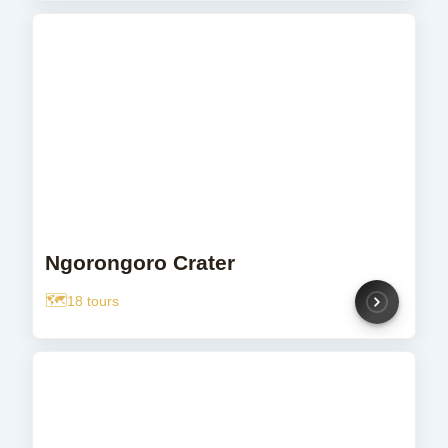
Ngorongoro Crater
18 tours