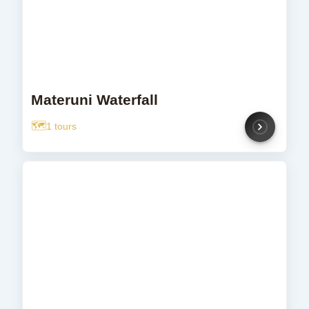
Materuni Waterfall
1 tours