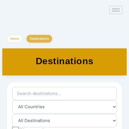
Skip
to
content
Home
Destinations
›
Destinations