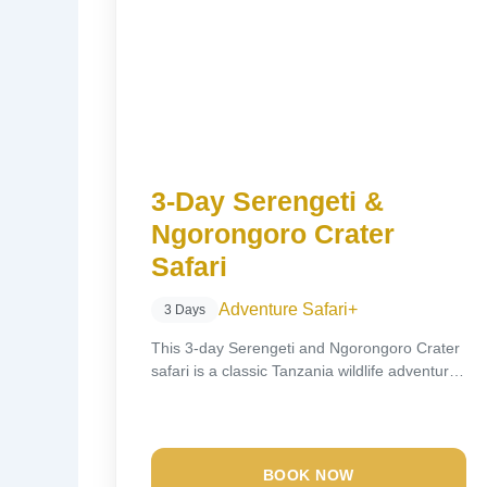
3-Day Serengeti &
Ngorongoro Crater
Safari
Adventure Safari
+
3 Days
This 3-day Serengeti and Ngorongoro Crater
safari is a classic Tanzania wildlife adventure,
designed to...
BOOK NOW