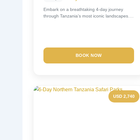
Embark on a breathtaking 4-day journey
through Tanzania’s most iconic landscapes.
Spend two unforgettable nights...
BOOK NOW
USD 2,740