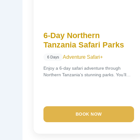
6-Day Northern
Tanzania Safari Parks
Adventure Safari
+
6 Days
Enjoy a 6-day safari adventure through
Northern Tanzania’s stunning parks. You’ll
visit Tarangire National Park,...
BOOK NOW