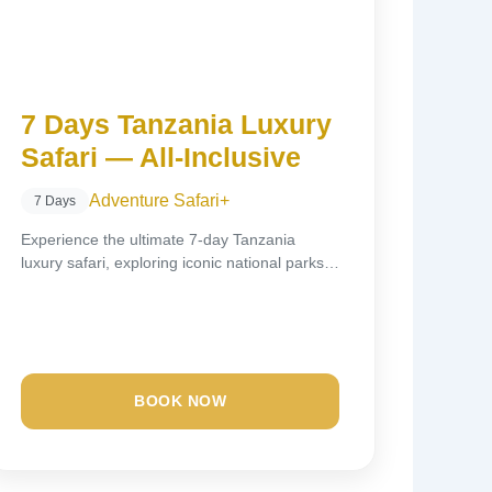
7 Days Tanzania Luxury
Safari — All-Inclusive
Adventure Safari
+
7 Days
Experience the ultimate 7-day Tanzania
luxury safari, exploring iconic national parks
including Tarangire, Lake Manyara,...
BOOK NOW