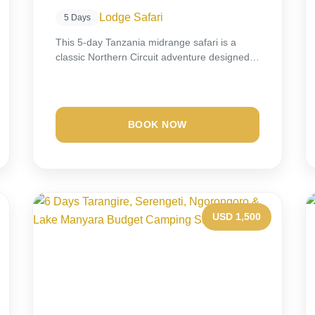
Lodge Safari
5 Days
This 5-day Tanzania midrange safari is a
classic Northern Circuit adventure designed
for travelers seeking...
BOOK NOW
USD 1,500