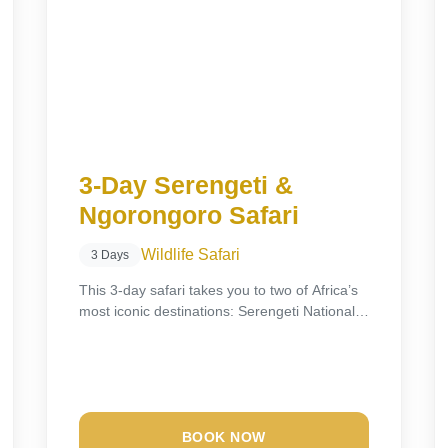
3-Day Serengeti &
Ngorongoro Safari
Wildlife Safari
3 Days
This 3-day safari takes you to two of Africa’s
most iconic destinations: Serengeti National
Park...
BOOK NOW