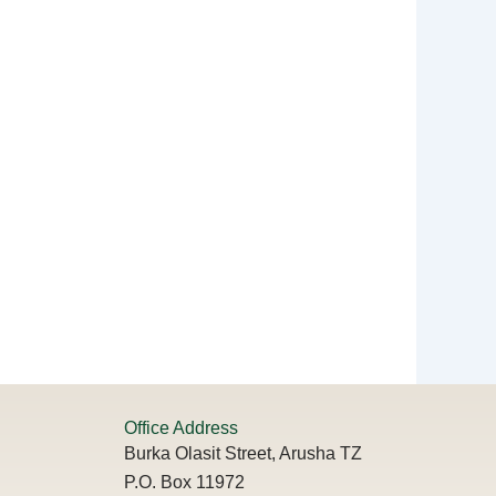
Office Address
Burka Olasit Street, Arusha TZ
P.O. Box 11972