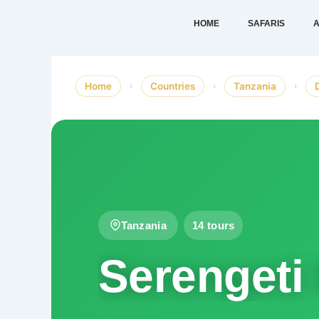
Skip
HOME
SAFARIS
A
to
content
Home
›
Countries
›
Tanzania
›
Tanzania
14 tours
Serengeti 