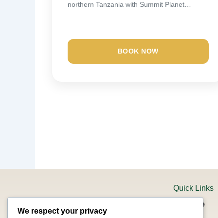
northern Tanzania with Summit Planet
Expeditions. Your safari starts...
BOOK NOW
Quick Links
Home
We respect your privacy