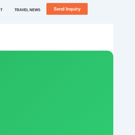
Send Inquiry
T
TRAVEL NEWS