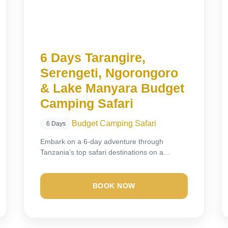
6 Days Tarangire,
Serengeti, Ngorongoro
& Lake Manyara Budget
Camping Safari
Budget Camping Safari
6 Days
Embark on a 6-day adventure through
Tanzania’s top safari destinations on a
budget-friendly camping experience....
BOOK NOW