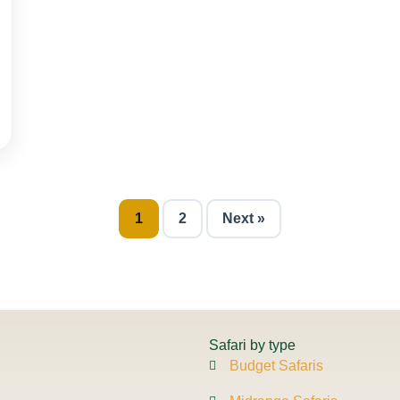
1
2
Next »
Safari by type
Budget Safaris