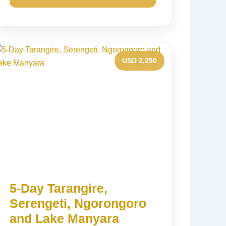
USD 2,250
5-Day Tarangire,
Serengeti, Ngorongoro
and Lake Manyara