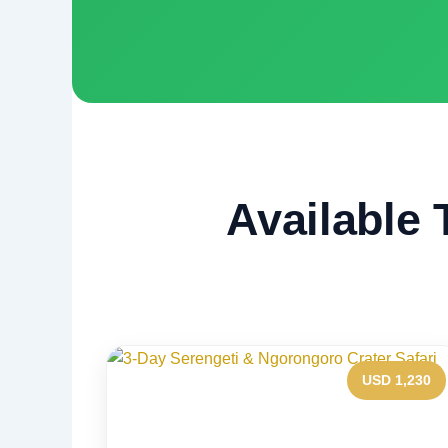
Available 
USD 1,230