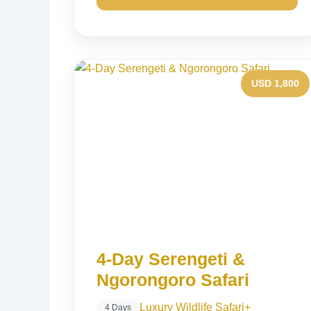
USD 1,800
4-Day Serengeti &
Ngorongoro Safari
Luxury Wildlife Safari
+
4 Days