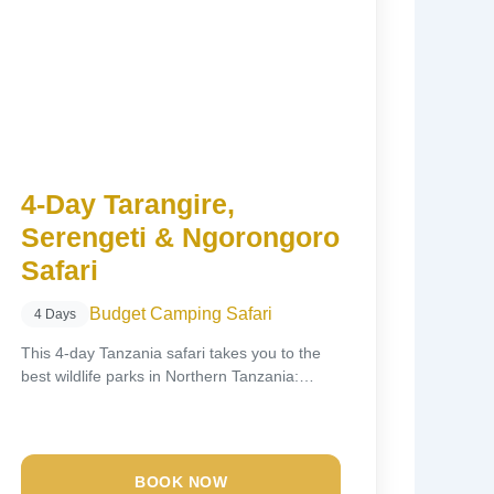
4-Day Tarangire,
Serengeti & Ngorongoro
Safari
Budget Camping Safari
4 Days
This 4-day Tanzania safari takes you to the
best wildlife parks in Northern Tanzania:
Tarangire...
BOOK NOW