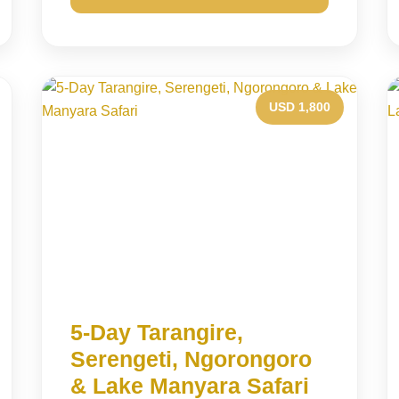
USD 1,800
5-Day Tarangire,
Serengeti, Ngorongoro
& Lake Manyara Safari