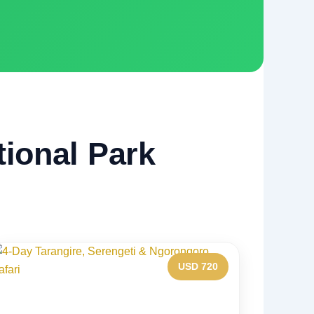
tional Park
USD 720