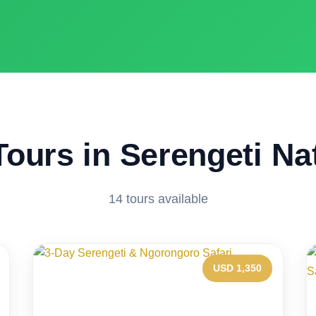
Tours in Serengeti Na
14 tours available
USD 1,350