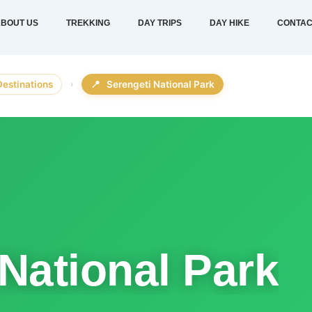
BOUT US
TREKKING
DAY TRIPS
DAY HIKE
CONTAC
Destinations
›
📍
Serengeti National Park
National Park