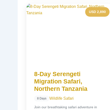
USD 2,890
8-Day Serengeti
Migration Safari,
Northern Tanzania
Wildlife Safari
8 Days
Join our breathtaking safari adventure in