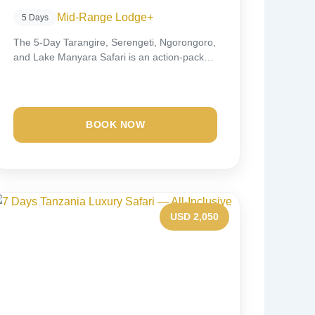
Mid-Range Lodge
+
5 Days
The 5-Day Tarangire, Serengeti, Ngorongoro,
and Lake Manyara Safari is an action-packed
wildlife experience that...
BOOK NOW
USD 2,050