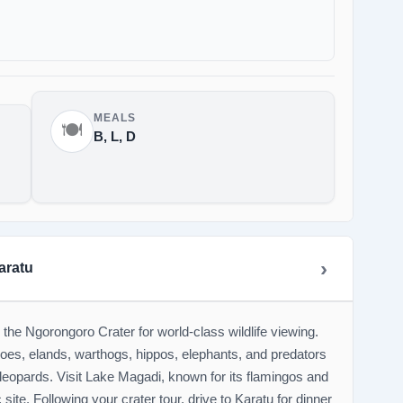
MEALS
🍽️
B, L, D
aratu
the Ngorongoro Crater for world-class wildlife viewing.
loes, elands, warthogs, hippos, elephants, and predators
leopards. Visit Lake Magadi, known for its flamingos and
site. Following your crater tour, drive to Karatu for dinner