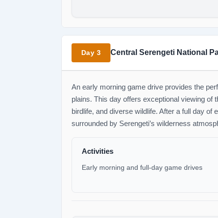
Central Serengeti National P
Day 3
An early morning game drive provides the perf
plains. This day offers exceptional viewing of 
birdlife, and diverse wildlife. After a full day o
surrounded by Serengeti’s wilderness atmosp
Activities
Early morning and full-day game drives