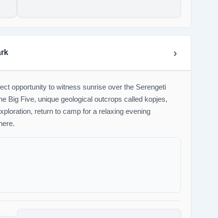
ark
ect opportunity to witness sunrise over the Serengeti
the Big Five, unique geological outcrops called kopjes,
f exploration, return to camp for a relaxing evening
here.