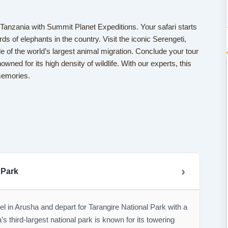
n Tanzania with Summit Planet Expeditions. Your safari starts
ds of elephants in the country. Visit the iconic Serengeti,
 of the world’s largest animal migration. Conclude your tour
wned for its high density of wildlife. With our experts, this
 memories.
 Park
el in Arusha and depart for Tarangire National Park with a
’s third-largest national park is known for its towering