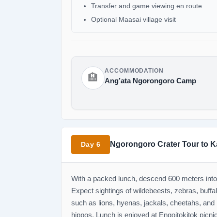
Transfer and game viewing en route
Optional Maasai village visit
ACCOMMODATION
🏨
Ang’ata Ngorongoro Camp
Ngorongoro Crater Tour to K
Day 6
With a packed lunch, descend 600 meters into 
Expect sightings of wildebeests, zebras, buffa
such as lions, hyenas, jackals, cheetahs, and 
hippos. Lunch is enjoyed at Engoitokitok picnic 