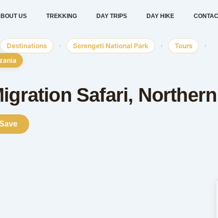
BOUT US
TREKKING
DAY TRIPS
DAY HIKE
CONTAC
Destinations
›
Serengeti National Park
›
Tours
›
nzania
igration Safari, Norther
Save