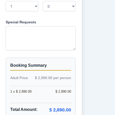
Special Requests
Booking Summary
Adult Price:
$ 2,890.00 per person
1 x $ 2,890.00
$ 2,890.00
Total Amount:
$ 2,890.00