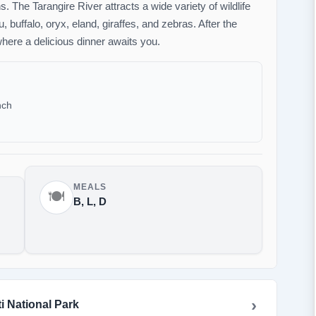
 The Tarangire River attracts a wide variety of wildlife
, buffalo, oryx, eland, giraffes, and zebras. After the
here a delicious dinner awaits you.
nch
MEALS
🍽️
B, L, D
i National Park