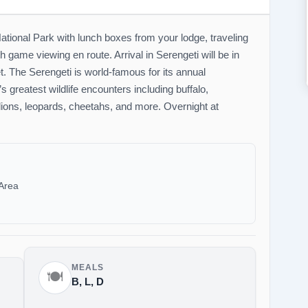
ational Park with lunch boxes from your lodge, traveling
game viewing en route. Arrival in Serengeti will be in
set. The Serengeti is world-famous for its annual
s greatest wildlife encounters including buffalo,
 lions, leopards, cheetahs, and more. Overnight at
Area
MEALS
🍽️
B, L, D