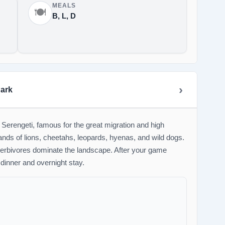
MEALS
🍽️
B, L, D
Park
 Serengeti, famous for the great migration and high
ands of lions, cheetahs, leopards, hyenas, and wild dogs.
herbivores dominate the landscape. After your game
 dinner and overnight stay.