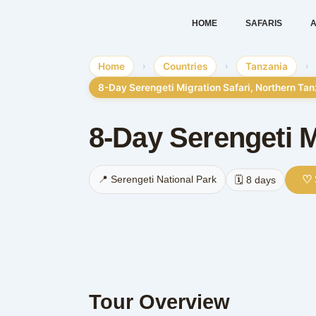
Skip
HOME
SAFARIS
A
to
content
Home
›
Countries
›
Tanzania
›
8-Day Serengeti Migration Safari, Northern Ta
8-Day Serengeti M
♡ 
📍 Serengeti National Park
🗓️ 8 days
Tour Overview