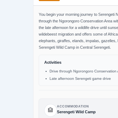
You begin your morning journey to Serengeti N
through the Ngorongoro Conservation Area with 
the late afternoon for a wildlife drive until sun
wildebeest migration and offers some of Africa’
elephants, giraffes, elands, impalas, gazelles,
Serengeti Wild Camp in Central Serengeti.
Activities
Drive through Ngorongoro Conservation 
Late afternoon Serengeti game drive
ACCOMMODATION
🏨
Serengeti Wild Camp