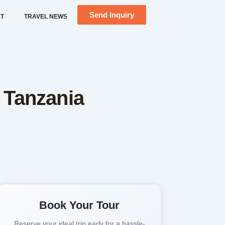
Send Inquiry
T
TRAVEL NEWS
n Tanzania
+2 more
Book Your Tour
Reserve your ideal trip early for a hassle-