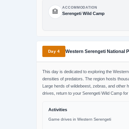
ACCOMMODATION
🏨
Serengeti Wild Camp
Western Serengeti National 
Day 4
This day is dedicated to exploring the Western
densities of predators. The region hosts thous
Large herds of wildebeest, zebras, and other 
drives, return to your Serengeti Wild Camp for
Activities
Game drives in Western Serengeti