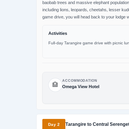
baobab trees and massive elephant populations.
including lions, leopards, cheetahs, lesser kudu
game drive, you will head back to your lodge w
Activities
Full-day Tarangire game drive with picnic lu
ACCOMMODATION
🏨
Omega View Hotel
Tarangire to Central Serenget
Day 2