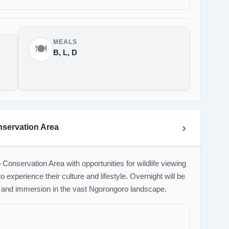
MEALS
🍽️
B, L, D
nservation Area
onservation Area with opportunities for wildlife viewing
 experience their culture and lifestyle. Overnight will be
 and immersion in the vast Ngorongoro landscape.