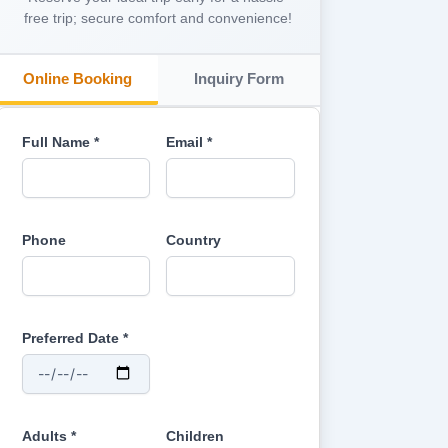
free trip; secure comfort and convenience!
Online Booking
Inquiry Form
Full Name *
Email *
Phone
Country
Preferred Date *
Adults *
Children