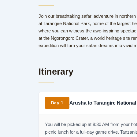
Join our breathtaking safari adventure in norther
at Tarangire National Park, home of the largest her
where you can witness the awe-inspiring spectacle
at the Ngorongoro Crater, a world heritage site reno
expedition will turn your safari dreams into vivid
Itinerary
Arusha to Tarangire National
Day 1
You will be picked up at 8:30 AM from your hot
picnic lunch for a full-day game drive. Tanzania