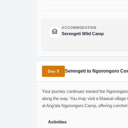
ACCOMMODATION
🏨
Serengeti Wild Camp
Serengeti to Ngorongoro Co
Day 5
Your journey continues toward the Ngorongoro C
along the way. You may visit a Maasai village to
at Ang’ata Ngorongoro Camp, offering comfort
Activities