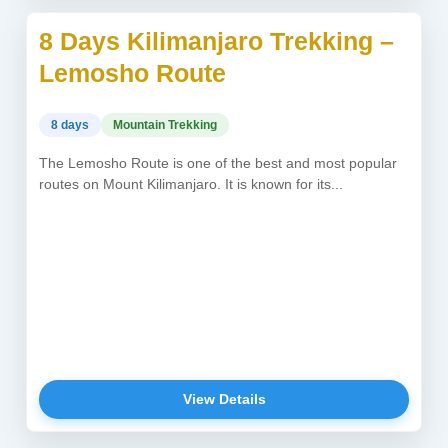
8 Days Kilimanjaro Trekking –
USD 2,450
Lemosho Route
8 days
Mountain Trekking
The Lemosho Route is one of the best and most popular
routes on Mount Kilimanjaro. It is known for its...
View Details