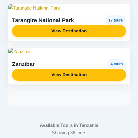
Tarangire National Park
17 tours
View Destination
Zanzibar
4 tours
View Destination
Available Tours in Tanzania
Showing 36 tours