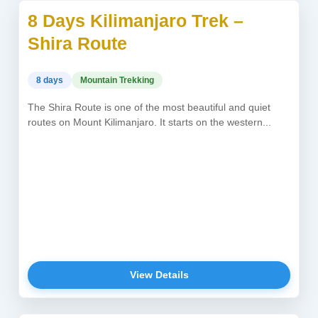
8 Days Kilimanjaro Trek –
USD 2,450
Shira Route
8 days
Mountain Trekking
The Shira Route is one of the most beautiful and quiet
routes on Mount Kilimanjaro. It starts on the western...
View Details