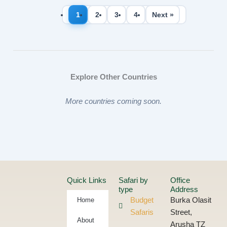
1
2
3
4
Next »
Explore Other Countries
More countries coming soon.
Quick Links
Safari by
Office
type
Address
Home
Budget
Burka Olasit
Safaris
Street,
About
Arusha TZ