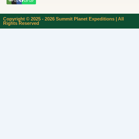
Copyright © 2025 - 2026 Summit Planet Expeditions | All
Rights Reserved