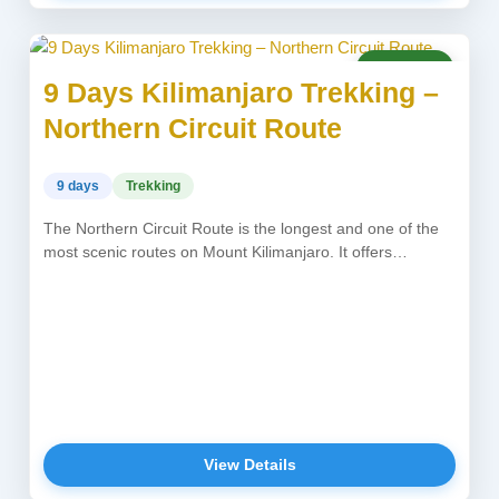
USD 2,750
9 Days Kilimanjaro Trekking –
Northern Circuit Route
9 days
Trekking
The Northern Circuit Route is the longest and one of the
most scenic routes on Mount Kilimanjaro. It offers
excellent...
View Details