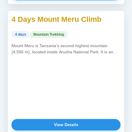
4 Days Mount Meru Climb
USD 950
4 days
Mountain Trekking
Mount Meru is Tanzania’s second-highest mountain
(4,566 m), located inside Arusha National Park. It is an
alternative or perfect acclimatization...
View Details