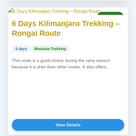
USD 1,850
6 Days Kilimanjaro Trekking –
Rongai Route
6 days
Mountain Trekking
This route is a good choice during the rainy season
because it is drier than other routes. It also offers...
View Details