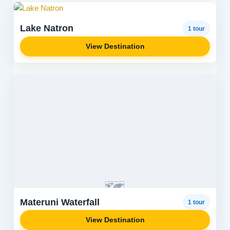
Lake Natron
1 tour
View Destination
🗺️
Materuni Waterfall
1 tour
View Destination