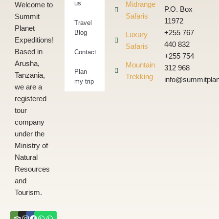
us
Midrange
Welcome to
P.O. Box
Safaris
Summit
11972
Travel
Planet
Blog
+255 767
Luxury
Expeditions!
440 832
Safaris
Based in
Contact
+255 754
Arusha,
Mountain
312 968
Plan
Tanzania,
Trekking
info@summitplan
my trip
we are a
registered
tour
company
under the
Ministry of
Natural
Resources
and
Tourism.
Tripadvisor
Instagram
Facebook
Whatsapp
Whatsapp