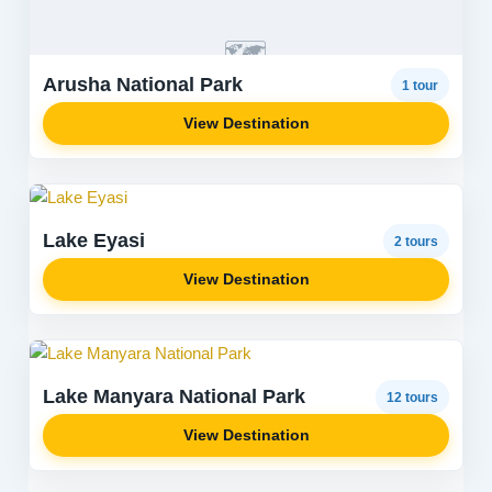
🗺️
Arusha National Park
1 tour
View Destination
Lake Eyasi
2 tours
View Destination
Lake Manyara National Park
12 tours
View Destination