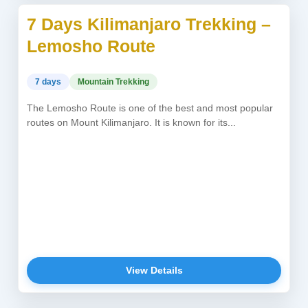
7 Days Kilimanjaro Trekking –
USD 2,150
Lemosho Route
7 days
Mountain Trekking
The Lemosho Route is one of the best and most popular
routes on Mount Kilimanjaro. It is known for its...
View Details