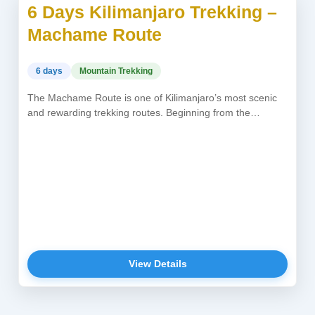
6 Days Kilimanjaro Trekking –
USD 1,800
Machame Route
6 days
Mountain Trekking
The Machame Route is one of Kilimanjaro’s most scenic
and rewarding trekking routes. Beginning from the
southwestern forests, climbers ascend...
View Details