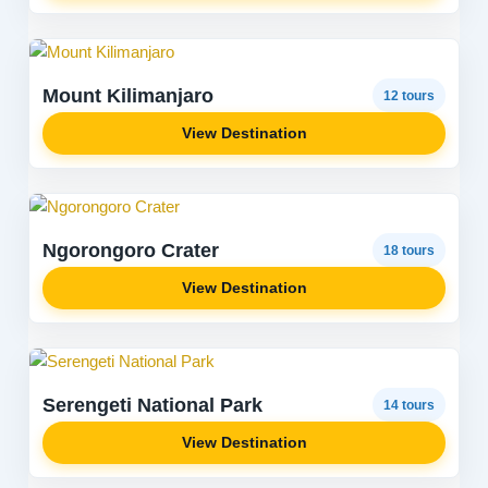
Mount Kilimanjaro
12 tours
View Destination
Ngorongoro Crater
18 tours
View Destination
Serengeti National Park
14 tours
View Destination