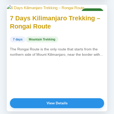
USD 2,150
7 Days Kilimanjaro Trekking –
Rongai Route
7 days
Mountain Trekking
The Rongai Route is the only route that starts from the
northern side of Mount Kilimanjaro, near the border with...
View Details