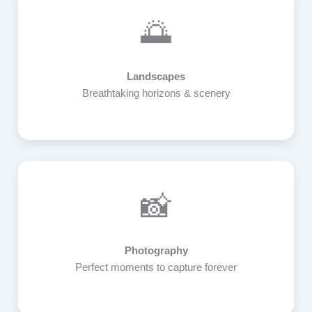
🌅
Landscapes
Breathtaking horizons & scenery
📸
Photography
Perfect moments to capture forever