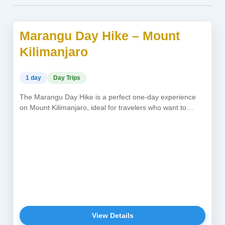
Marangu Day Hike – Mount
USD 300
Kilimanjaro
1 day
Day Trips
The Marangu Day Hike is a perfect one-day experience
on Mount Kilimanjaro, ideal for travelers who want to
explore Africa’s...
View Details