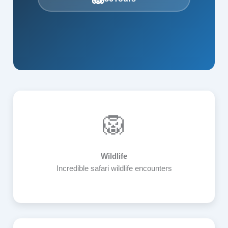
🦁
Wildlife
Incredible safari wildlife encounters