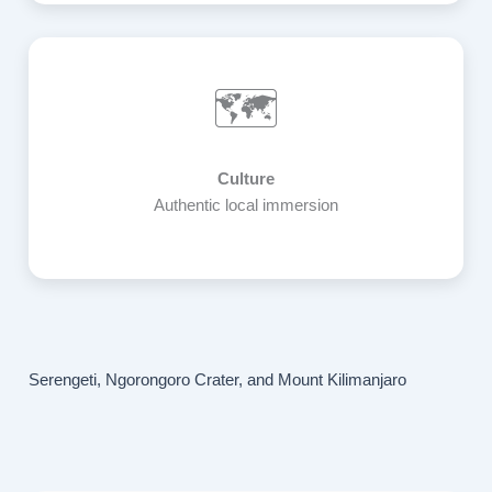
🗺️
Culture
Authentic local immersion
Serengeti, Ngorongoro Crater, and Mount Kilimanjaro