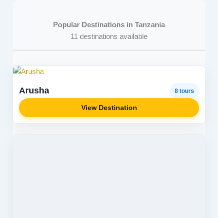
Popular Destinations in Tanzania
11 destinations available
Arusha
8 tours
View Destination