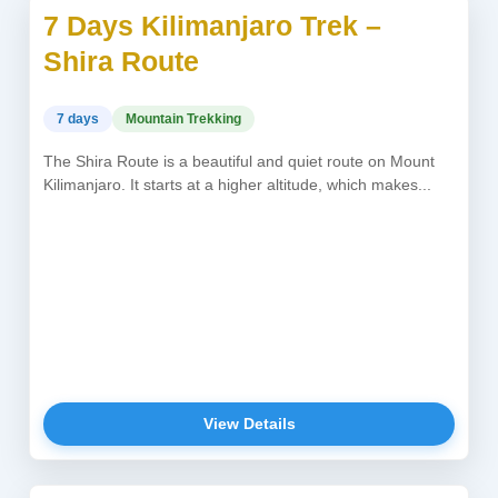
7 Days Kilimanjaro Trek –
USD 2,150
Shira Route
7 days
Mountain Trekking
The Shira Route is a beautiful and quiet route on Mount
Kilimanjaro. It starts at a higher altitude, which makes...
View Details