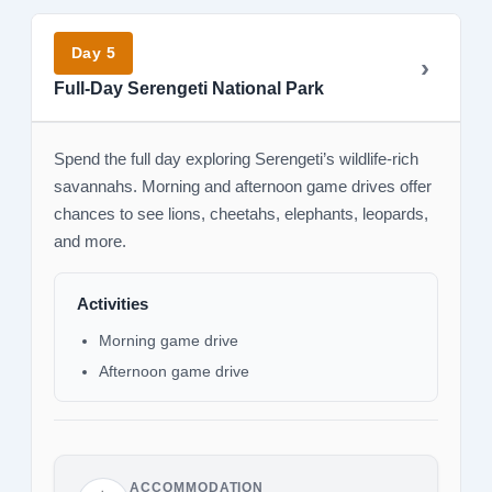
Day 5
Full-Day Serengeti National Park
Spend the full day exploring Serengeti’s wildlife-rich
savannahs. Morning and afternoon game drives offer
chances to see lions, cheetahs, elephants, leopards,
and more.
Activities
Morning game drive
Afternoon game drive
ACCOMMODATION