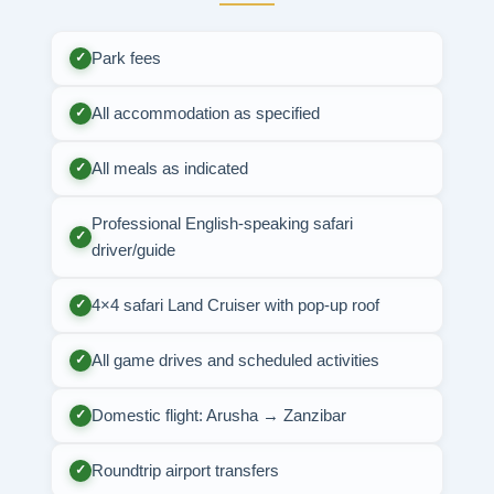
Park fees
✓
All accommodation as specified
✓
All meals as indicated
✓
Professional English-speaking safari
✓
driver/guide
4×4 safari Land Cruiser with pop-up roof
✓
All game drives and scheduled activities
✓
Domestic flight: Arusha → Zanzibar
✓
Roundtrip airport transfers
✓