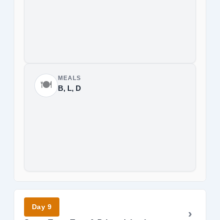
MEALS
🍽️
B, L, D
Day 9