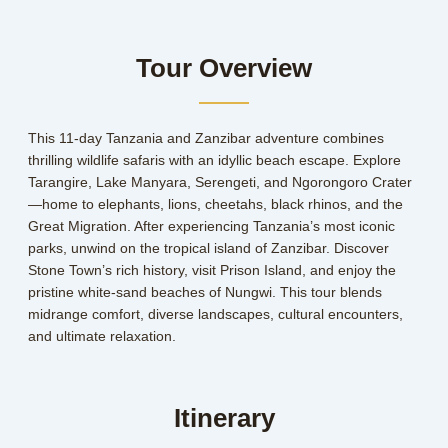
Tour Overview
This 11-day Tanzania and Zanzibar adventure combines
thrilling wildlife safaris with an idyllic beach escape. Explore
Tarangire, Lake Manyara, Serengeti, and Ngorongoro Crater
—home to elephants, lions, cheetahs, black rhinos, and the
Great Migration. After experiencing Tanzania’s most iconic
parks, unwind on the tropical island of Zanzibar. Discover
Stone Town’s rich history, visit Prison Island, and enjoy the
pristine white-sand beaches of Nungwi. This tour blends
midrange comfort, diverse landscapes, cultural encounters,
and ultimate relaxation.
Itinerary