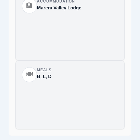
ACCOMMODATION
🏨
Marera Valley Lodge
MEALS
🍽️
B, L, D