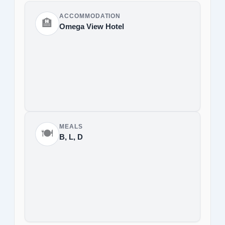
ACCOMMODATION
🏨
Omega View Hotel
MEALS
🍽️
B, L, D