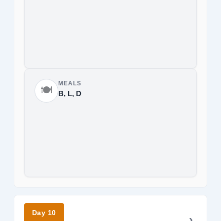
MEALS
🍽️
B, L, D
Day 10