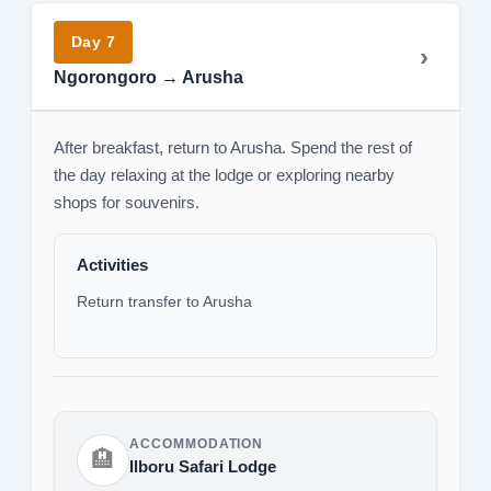
Day 7
Ngorongoro → Arusha
After breakfast, return to Arusha. Spend the rest of
the day relaxing at the lodge or exploring nearby
shops for souvenirs.
Activities
Return transfer to Arusha
ACCOMMODATION
🏨
Ilboru Safari Lodge