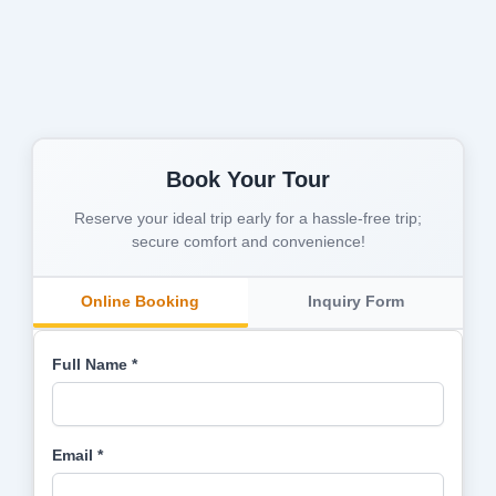
Book Your Tour
Reserve your ideal trip early for a hassle-free trip;
secure comfort and convenience!
Online Booking
Inquiry Form
Full Name *
Email *