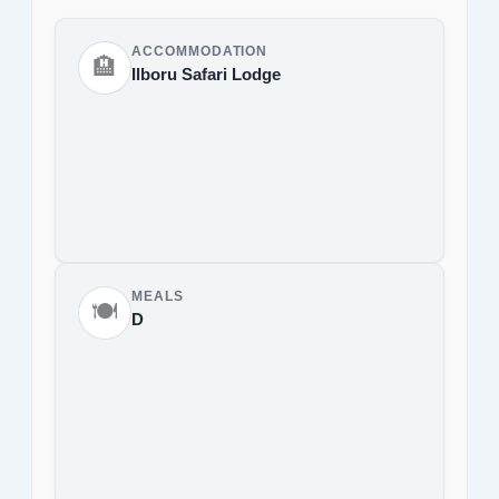
ACCOMMODATION
🏨
Ilboru Safari Lodge
MEALS
🍽️
D