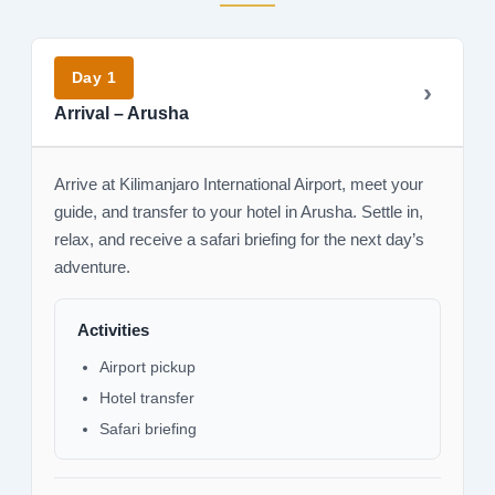
Day 1
Arrival – Arusha
Arrive at Kilimanjaro International Airport, meet your
guide, and transfer to your hotel in Arusha. Settle in,
relax, and receive a safari briefing for the next day’s
adventure.
Activities
Airport pickup
Hotel transfer
Safari briefing