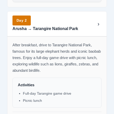
Day 2
Arusha → Tarangire National Park
After breakfast, drive to Tarangire National Park,
famous for its large elephant herds and iconic baobab
trees. Enjoy a full-day game drive with picnic lunch,
exploring wildlife such as lions, giraffes, zebras, and
abundant birdlife.
Activities
Full-day Tarangire game drive
Picnic lunch