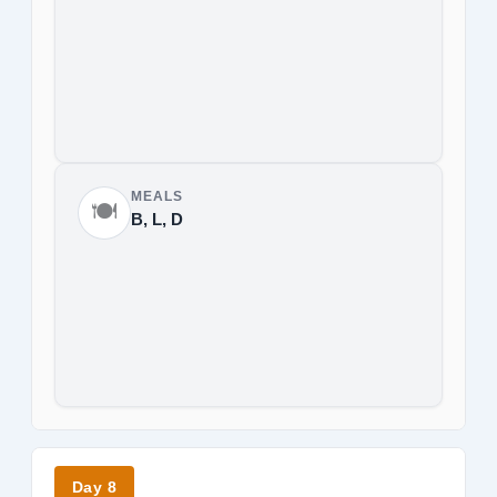
MEALS
🍽️
B, L, D
Day 8