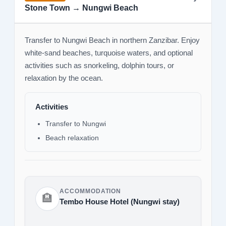
Stone Town → Nungwi Beach
Transfer to Nungwi Beach in northern Zanzibar. Enjoy
white-sand beaches, turquoise waters, and optional
activities such as snorkeling, dolphin tours, or
relaxation by the ocean.
Activities
Transfer to Nungwi
Beach relaxation
ACCOMMODATION
🏨
Tembo House Hotel (Nungwi stay)