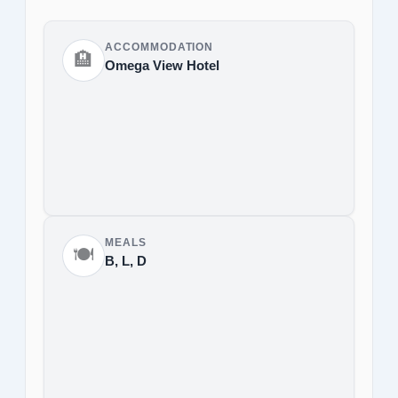
ACCOMMODATION
🏨
Omega View Hotel
MEALS
🍽️
B, L, D