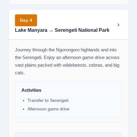
Day 4
Lake Manyara → Serengeti National Park
Journey through the Ngorongoro highlands and into
the Serengeti. Enjoy an afternoon game drive across
vast plains packed with wildebeests, zebras, and big
cats.
Activities
Transfer to Serengeti
Afternoon game drive