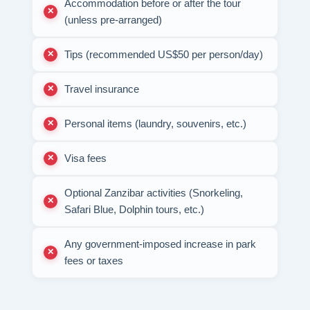
Accommodation before or after the tour
(unless pre-arranged)
Tips (recommended US$50 per person/day)
Travel insurance
Personal items (laundry, souvenirs, etc.)
Visa fees
Optional Zanzibar activities (Snorkeling,
Safari Blue, Dolphin tours, etc.)
Any government-imposed increase in park
fees or taxes