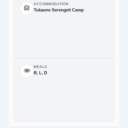
ACCOMMODATION
🏨
Tukaone Serengeti Camp
MEALS
🍽️
B, L, D