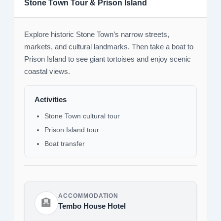
Stone Town Tour & Prison Island
Explore historic Stone Town’s narrow streets,
markets, and cultural landmarks. Then take a boat to
Prison Island to see giant tortoises and enjoy scenic
coastal views.
Activities
Stone Town cultural tour
Prison Island tour
Boat transfer
ACCOMMODATION
🏨
Tembo House Hotel