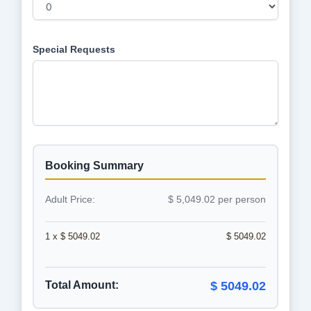
Special Requests
Booking Summary
Adult Price:
$ 5,049.02 per person
1 x $ 5049.02
$ 5049.02
Total Amount:
$ 5049.02