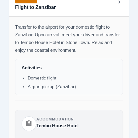
Flight to Zanzibar
Transfer to the airport for your domestic flight to
Zanzibar. Upon arrival, meet your driver and transfer
to Tembo House Hotel in Stone Town. Relax and
enjoy the coastal environment.
Activities
Domestic flight
Airport pickup (Zanzibar)
ACCOMMODATION
🏨
Tembo House Hotel