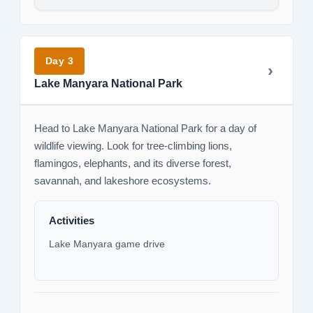
Day 3
Lake Manyara National Park
Head to Lake Manyara National Park for a day of
wildlife viewing. Look for tree-climbing lions,
flamingos, elephants, and its diverse forest,
savannah, and lakeshore ecosystems.
Activities
Lake Manyara game drive