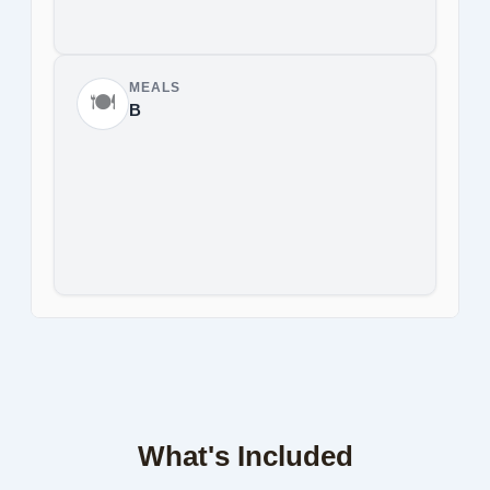
MEALS
🍽️
B
What's Included