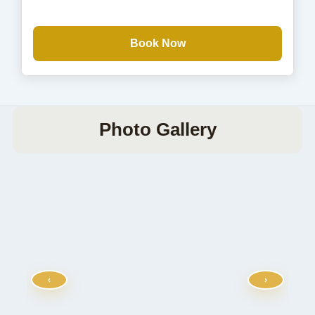
Book Now
Photo Gallery
‹
›