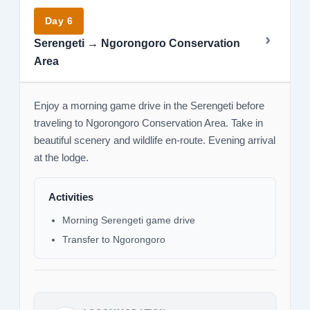
Day 6
Serengeti → Ngorongoro Conservation
Area
Enjoy a morning game drive in the Serengeti before
traveling to Ngorongoro Conservation Area. Take in
beautiful scenery and wildlife en-route. Evening arrival
at the lodge.
Activities
Morning Serengeti game drive
Transfer to Ngorongoro