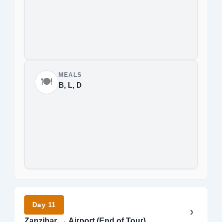
MEALS
🍽️
B, L, D
Day 11
Zanzibar → Airport (End of Tour)