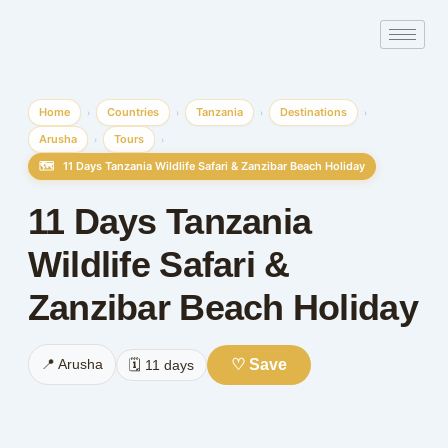
Skip
to
content
Home
Countries
Tanzania
Destinations
›
›
›
›
Arusha
Tours
›
›
🗺️
11 Days Tanzania Wildlife Safari & Zanzibar Beach Holiday
11 Days Tanzania
Wildlife Safari &
Zanzibar Beach Holiday
♡ Save
📍 Arusha
🗓️ 11 days