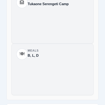
🏨
Tukaone Serengeti Camp
MEALS
🍽️
B, L, D