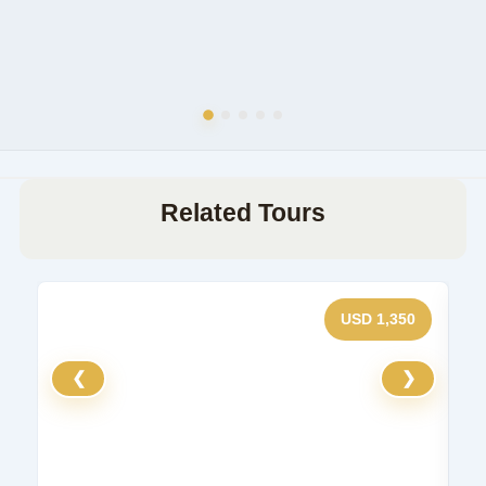
Related Tours
USD 1,350
❮
❯