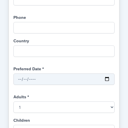
Phone
Country
Preferred Date *
Adults *
Children