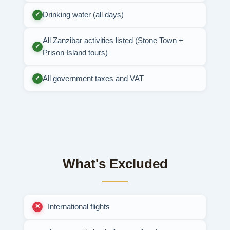
Drinking water (all days)
✓
All Zanzibar activities listed (Stone Town +
✓
Prison Island tours)
All government taxes and VAT
✓
What's Excluded
International flights