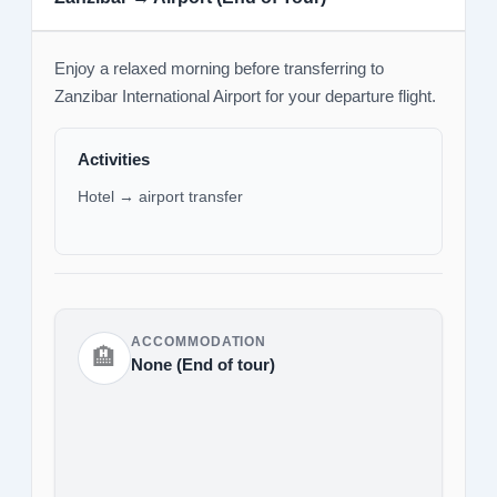
Enjoy a relaxed morning before transferring to
Zanzibar International Airport for your departure flight.
Activities
Hotel → airport transfer
ACCOMMODATION
🏨
None (End of tour)