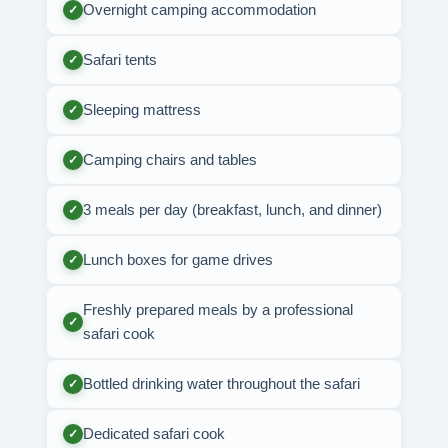
Overnight camping accommodation
✓
Safari tents
✓
Sleeping mattress
✓
Camping chairs and tables
✓
3 meals per day (breakfast, lunch, and dinner)
✓
Lunch boxes for game drives
✓
Freshly prepared meals by a professional
✓
safari cook
Bottled drinking water throughout the safari
✓
Dedicated safari cook
✓