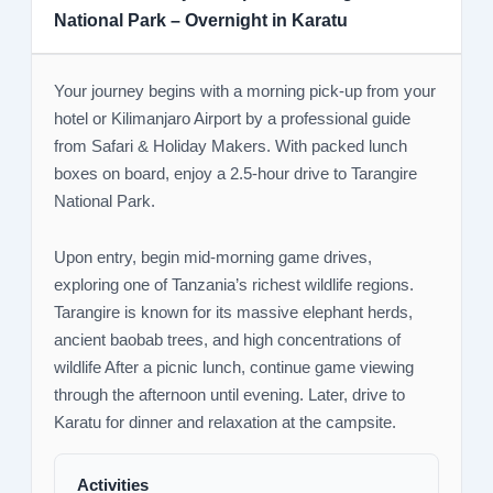
National Park – Overnight in Karatu
Your journey begins with a morning pick-up from your
hotel or Kilimanjaro Airport by a professional guide
from Safari & Holiday Makers. With packed lunch
boxes on board, enjoy a 2.5-hour drive to Tarangire
National Park.
Upon entry, begin mid-morning game drives,
exploring one of Tanzania’s richest wildlife regions.
Tarangire is known for its massive elephant herds,
ancient baobab trees, and high concentrations of
wildlife After a picnic lunch, continue game viewing
through the afternoon until evening. Later, drive to
Karatu for dinner and relaxation at the campsite.
Activities