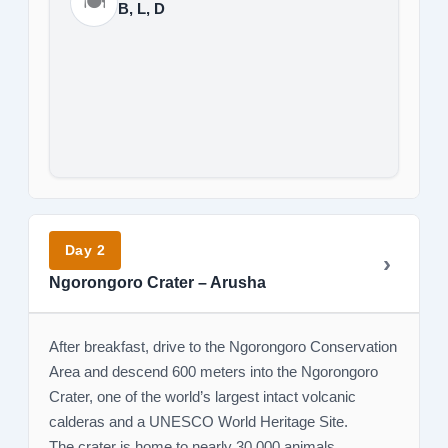
🍽️
B, L, D
Day 2
Ngorongoro Crater – Arusha
After breakfast, drive to the Ngorongoro Conservation
Area and descend 600 meters into the Ngorongoro
Crater, one of the world’s largest intact volcanic
calderas and a UNESCO World Heritage Site.
The crater is home to nearly 30,000 animals,