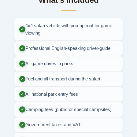
What's Included
4x4 safari vehicle with pop-up roof for game
✓
viewing
Professional English-speaking driver-guide
✓
All game drives in parks
✓
Fuel and all transport during the safari
✓
All national park entry fees
✓
Camping fees (public or special campsites)
✓
Government taxes and VAT
✓