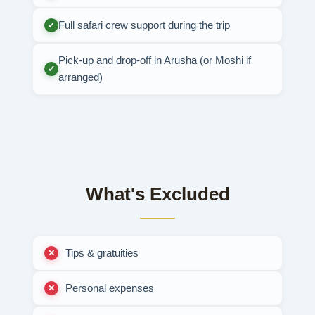
Full safari crew support during the trip
✓
Pick-up and drop-off in Arusha (or Moshi if
✓
arranged)
What's Excluded
Tips & gratuities
Personal expenses