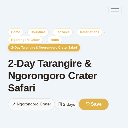
Skip
to
content
Home
Countries
Tanzania
Destinations
›
›
›
›
Ngorongoro Crater
Tours
›
›
2-Day Tarangire & Ngorongoro Crater Safari
2-Day Tarangire &
Ngorongoro Crater
Safari
♡ Save
📍 Ngorongoro Crater
🗓️ 2 days