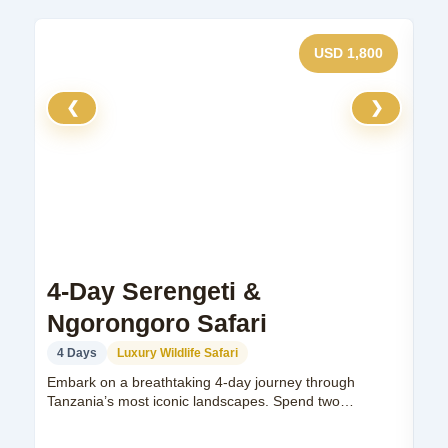
USD 1,800
❮
❯
4-Day Serengeti &
7
Ngorongoro Safari
S
4 Days
Luxury Wildlife Safari
7
Embark on a breathtaking 4-day journey through
Exp
Tanzania’s most iconic landscapes. Spend two
exp
unforgettable nights...
Man