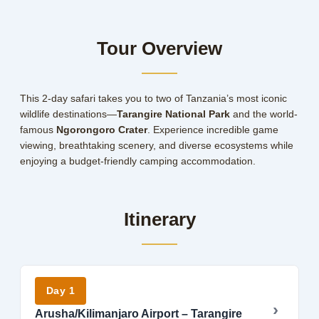
Tour Overview
This 2-day safari takes you to two of Tanzania’s most iconic
wildlife destinations—
Tarangire National Park
and the world-
famous
Ngorongoro Crater
. Experience incredible game
viewing, breathtaking scenery, and diverse ecosystems while
enjoying a budget-friendly camping accommodation.
Itinerary
Day 1
Arusha/Kilimanjaro Airport – Tarangire