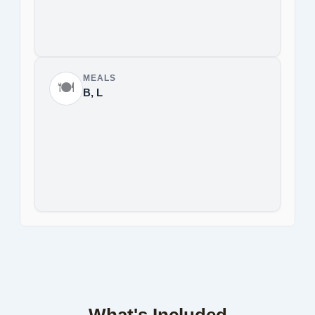
MEALS
🍽️
B, L