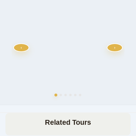
‹
›
Related Tours