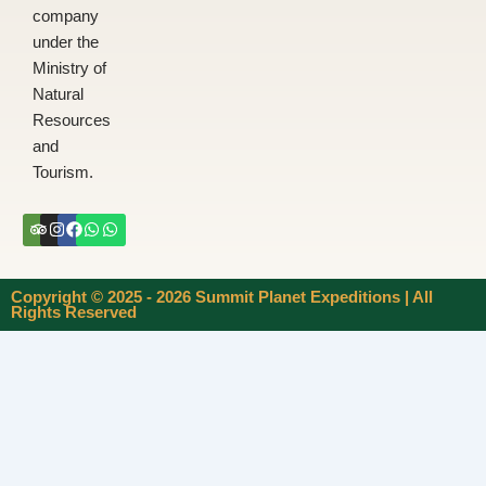
company
under the
Ministry of
Natural
Resources
and
Tourism.
Tripadvisor
Instagram
Facebook
Whatsapp
Whatsapp
Copyright © 2025 - 2026 Summit Planet Expeditions | All
Rights Reserved