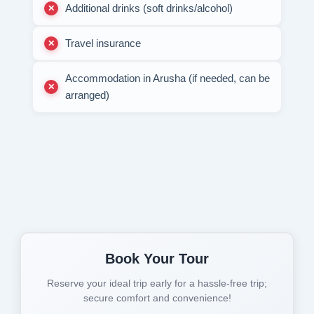
Additional drinks (soft drinks/alcohol)
Travel insurance
Accommodation in Arusha (if needed, can be
arranged)
Book Your Tour
Reserve your ideal trip early for a hassle-free trip;
secure comfort and convenience!