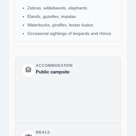
Zebras, wildebeests, elephants
Elands, gazelles, impalas
Waterbucks, giraffes, lesser kudus
Occasional sightings of leopards and rhinos
ACCOMMODATION
🏨
Public campsite
MEALS