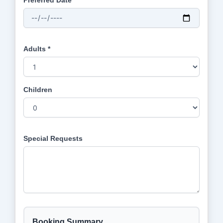
Preferred Date *
Adults *
Children
Special Requests
Booking Summary