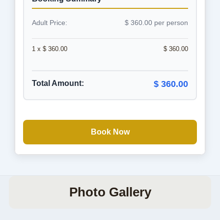
Adult Price:
$ 360.00 per person
1 x $ 360.00
$ 360.00
Total Amount:
$ 360.00
Book Now
Photo Gallery