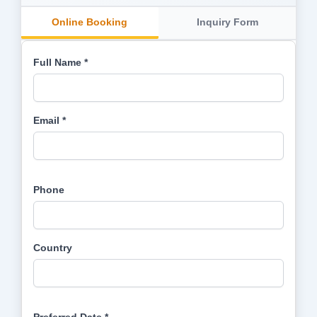
Online Booking
Inquiry Form
Full Name *
Email *
Phone
Country