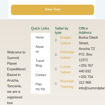
View Tour
Quick Links
Safari by
Office
type
Address
Home
Budget
Burka Olasit
Safaris
Street,
About
Arusha TZ
us
Midrange
Welcome to
P.O. Box
Safaris
Summit
11972
Travel
Planet
Blog
+255 767
Luxury
Expeditions!
440 832
Safaris
Based in
Contact
+255 754
Arusha,
Mountain
312 968
Plan
Tanzania,
Trekking
info@summitplan
my trip
we are a
registered
tour