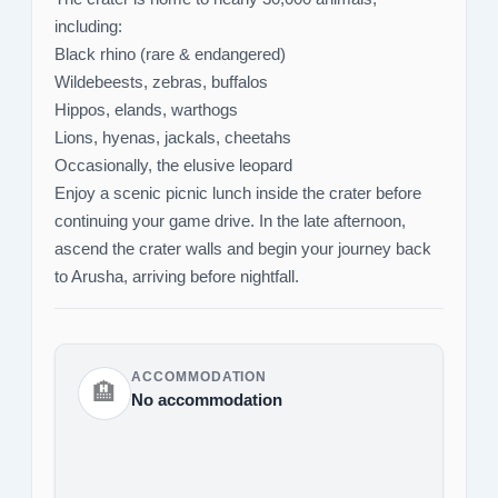
including:
Black rhino (rare & endangered)
Wildebeests, zebras, buffalos
Hippos, elands, warthogs
Lions, hyenas, jackals, cheetahs
Occasionally, the elusive leopard
Enjoy a scenic picnic lunch inside the crater before
continuing your game drive. In the late afternoon,
ascend the crater walls and begin your journey back
to Arusha, arriving before nightfall.
ACCOMMODATION
🏨
No accommodation